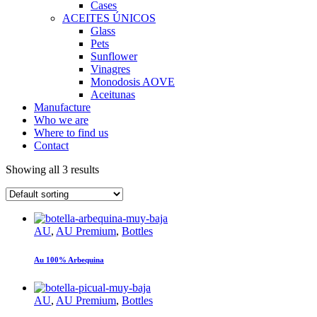
Cases
ACEITES ÚNICOS
Glass
Pets
Sunflower
Vinagres
Monodosis AOVE
Aceitunas
Manufacture
Who we are
Where to find us
Contact
Showing all 3 results
AU
,
AU Premium
,
Bottles
Au 100% Arbequina
AU
,
AU Premium
,
Bottles