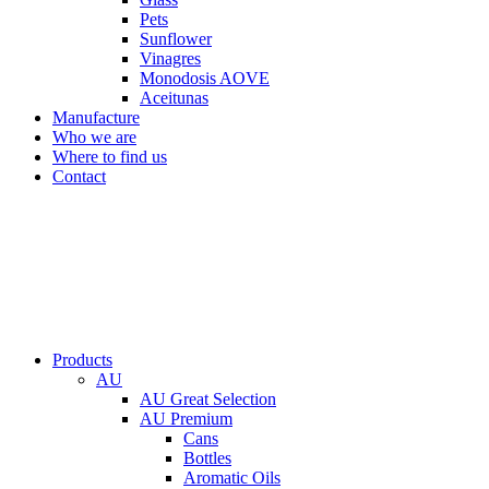
Pets
Sunflower
Vinagres
Monodosis AOVE
Aceitunas
Manufacture
Who we are
Where to find us
Contact
Products
AU
AU Great Selection
AU Premium
Cans
Bottles
Aromatic Oils