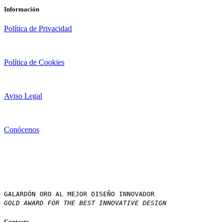
Información
Política de Privacidad
Política de Cookies
Aviso Legal
Conócenos
GALARDÓN ORO AL MEJOR DISEÑO INNOVADOR
GOLD AWARD FOR THE BEST INNOVATIVE DESIGN
Contacto