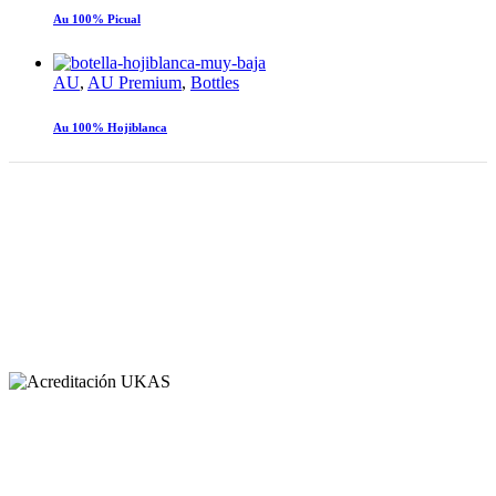
Au 100% Picual
AU
,
AU Premium
,
Bottles
Au 100% Hojiblanca