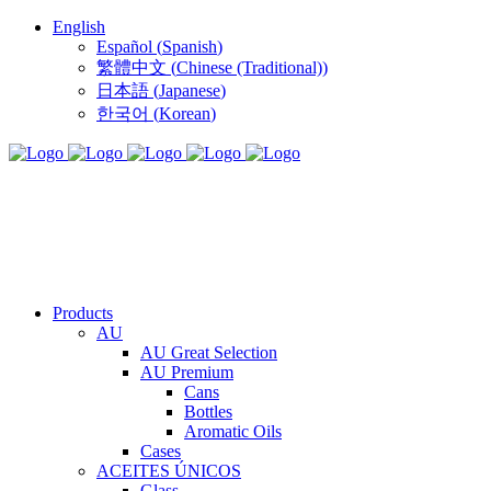
English
Español
(
Spanish
)
繁體中文
(
Chinese (Traditional)
)
日本語
(
Japanese
)
한국어
(
Korean
)
Products
AU
AU Great Selection
AU Premium
Cans
Bottles
Aromatic Oils
Cases
ACEITES ÚNICOS
Glass